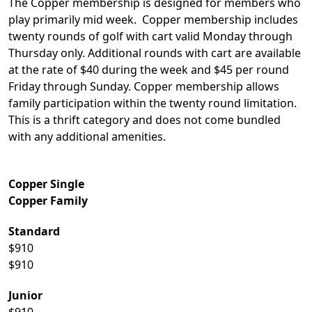
The Copper membership is designed for members who
play primarily mid week. Copper membership includes
twenty rounds of golf with cart valid Monday through
Thursday only. Additional rounds with cart are available
at the rate of $40 during the week and $45 per round
Friday through Sunday. Copper membership allows
family participation within the twenty round limitation.
This is a thrift category and does not come bundled
with any additional amenities.
Copper Single
Copper Family
Standard
$910
$910
Junior
$910