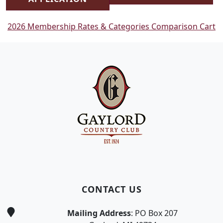
2026 Membership Rates & Categories Comparison Cart
Page Footer
CONTACT US
Mailing Address
: PO Box 207