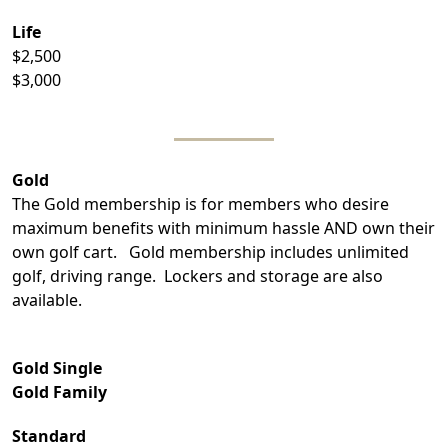
Life
$2,500
$3,000
Gold
The Gold membership is for members who desire
maximum benefits with minimum hassle AND own their
own golf cart. Gold membership includes unlimited
golf, driving range. Lockers and storage are also
available.
Gold Single
Gold Family
Standard