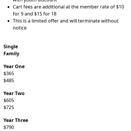
Cart fees are additional at the member rate of $10
for 9 and $15 for 18
This is a limited offer and will terminate without
notice
Single
Family
Year One
$365
$485
Year Two
$605
$725
Year Three
$790