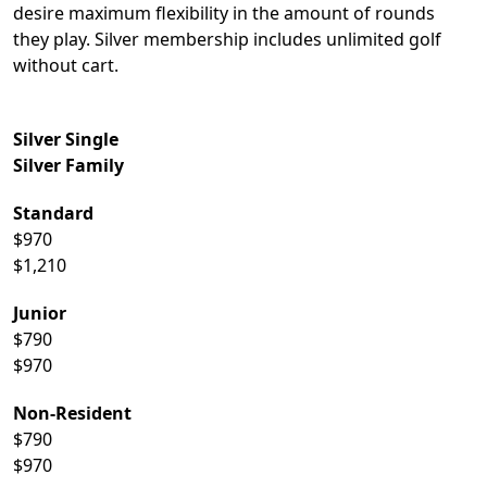
desire maximum flexibility in the amount of rounds
they play. Silver membership includes unlimited golf
without cart.
Silver Single
Silver Family
Standard
$970
$1,210
Junior
$790
$970
Non-Resident
$790
$970