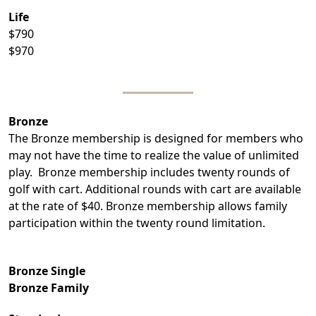
Life
$790
$970
Bronze
The Bronze membership is designed for members who
may not have the time to realize the value of unlimited
play. Bronze membership includes twenty rounds of
golf with cart. Additional rounds with cart are available
at the rate of $40. Bronze membership allows family
participation within the twenty round limitation.
Bronze Single
Bronze Family