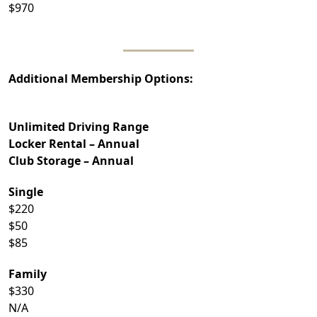
$970
Additional Membership Options:
Unlimited Driving Range
Locker Rental – Annual
Club Storage – Annual
Single
$220
$50
$85
Family
$330
N/A