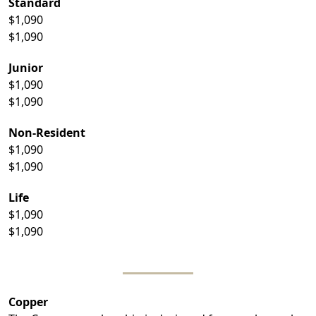
Standard
$1,090
$1,090
Junior
$1,090
$1,090
Non-Resident
$1,090
$1,090
Life
$1,090
$1,090
Copper