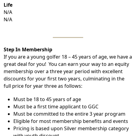
Life
N/A
N/A
Step In Membership
If you are a young golfer 18 – 45 years of age, we have a
great deal for you! You can earn your way to an equity
membership over a three year period with excellent
discounts for your first two years, culminating in the
full price for year three as follows:
Must be 18 to 45 years of age
Must be a first time applicant to GGC
Must be committed to the entire 3 year program
Eligible for most membership benefits and events
Pricing is based upon Silver membership category
with youth discount