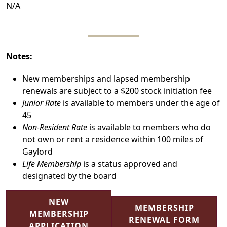
N/A
Notes:
New memberships and lapsed membership
renewals are subject to a $200 stock initiation fee
Junior Rate
is available to members under the age of
45
Non-Resident Rate
is available to members who do
not own or rent a residence within 100 miles of
Gaylord
Life Membership
is a status approved and
designated by the board
NEW
MEMBERSHIP
MEMBERSHIP
RENEWAL FORM
APPLICATION