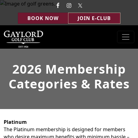
Skip to primary navigation
Skip to main content
BOOK NOW
JOIN E-CLUB
Gaylord Golf Club
Gaylord, MI
2026 Membership
Categories & Rates
Platinum
The Platinum membership is designed for members
who desire maximum benefits with minimum hassle –