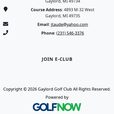
Gaylord, MI 49734
Course Address
: 4893 M-32 West
Gaylord, MI 49735
Email
:
jtaude@yahoo.com
Phone
:
(231) 546-3376
JOIN E-CLUB
Copyright © 2026 Gaylord Golf Club All Rights Reserved.
Powered by