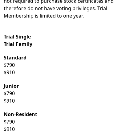
not required to purchase stock certificates and
therefore do not have voting privileges. Trial
Membership is limited to one year.
Trial Single
Trial Family
Standard
$790
$910
Junior
$790
$910
Non-Resident
$790
$910