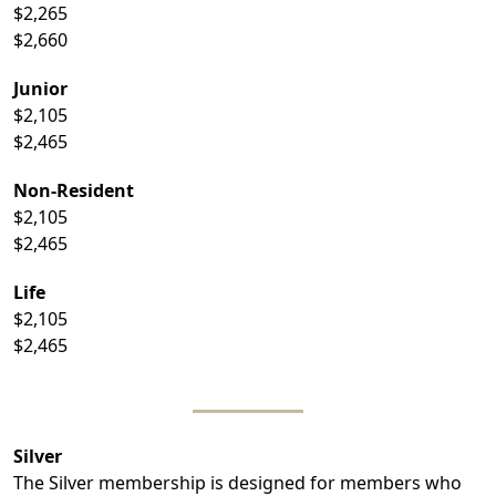
$2,265
$2,660
Junior
$2,105
$2,465
Non-Resident
$2,105
$2,465
Life
$2,105
$2,465
Silver
The Silver membership is designed for members who