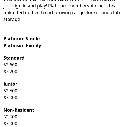
just sign in and play! Platinum membership includes
unlimited golf with cart, driving range, locker and club
storage
Platinum Single
Platinum Family
Standard
$2,660
$3,200
Junior
$2,500
$3,000
Non-Resident
$2,500
$3,000