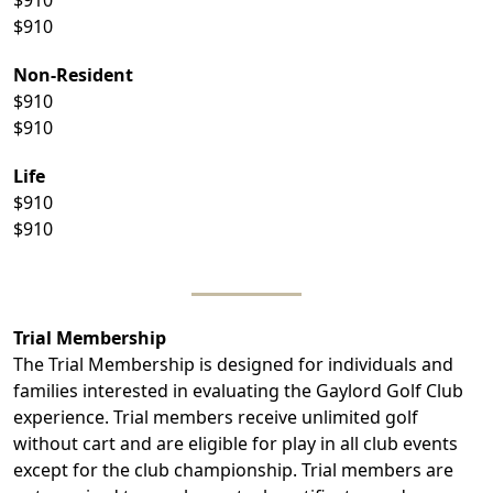
$910
Non-Resident
$910
$910
Life
$910
$910
Trial Membership
The Trial Membership is designed for individuals and
families interested in evaluating the Gaylord Golf Club
experience. Trial members receive unlimited golf
without cart and are eligible for play in all club events
except for the club championship. Trial members are