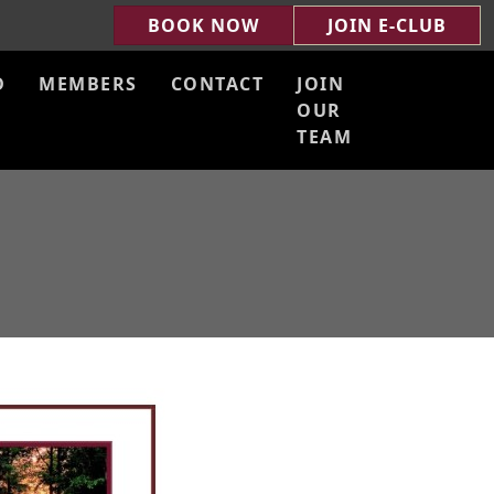
BOOK NOW
JOIN E-CLUB
D
MEMBERS
CONTACT
JOIN
OUR
TEAM