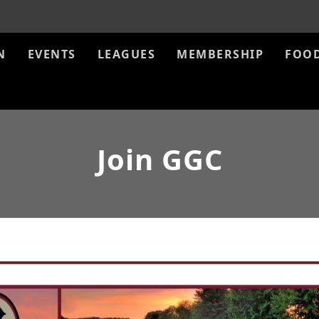
N
EVENTS
LEAGUES
MEMBERSHIP
FOO
Join GGC