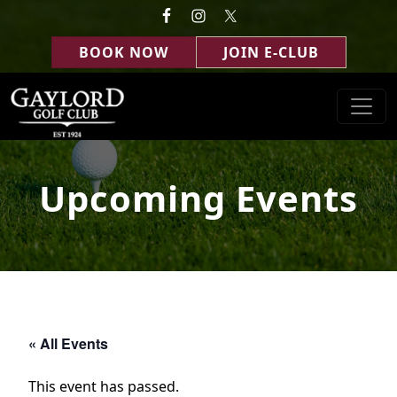
Skip to primary navigation
Skip to main content
BOOK NOW
JOIN E-CLUB
Gaylord Golf Club
Gaylord, MI
Upcoming Events
« All Events
This event has passed.