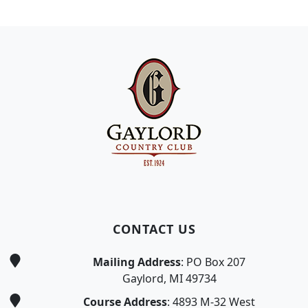
Page Footer
CONTACT US
Mailing Address
: PO Box 207
Gaylord, MI 49734
Course Address
: 4893 M-32 West