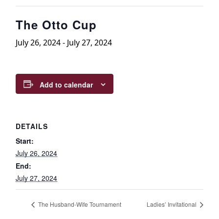
The Otto Cup
July 26, 2024
-
July 27, 2024
Add to calendar
DETAILS
Start:
July 26, 2024
End:
July 27, 2024
The Husband-Wife Tournament
Ladies’ Invitational