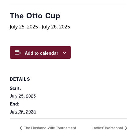
The Otto Cup
July 25, 2025
-
July 26, 2025
Add to calendar
DETAILS
Start:
July 25, 2025
End:
July 26, 2025
The Husband-Wife Tournament
Ladies’ Invitational