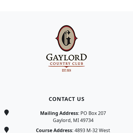
Page Footer
CONTACT US
Mailing Address
: PO Box 207
Gaylord, MI 49734
Course Address
: 4893 M-32 West