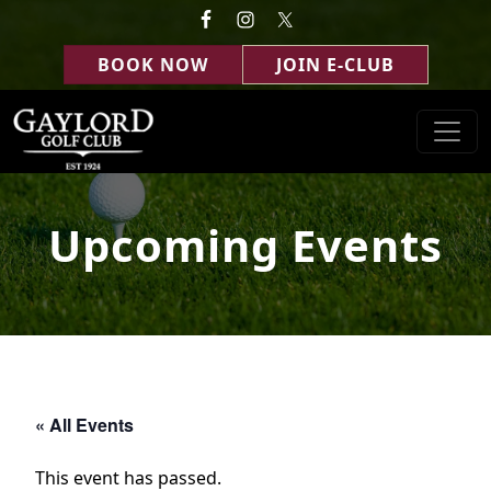
Skip to primary navigation
Skip to main content
BOOK NOW
JOIN E-CLUB
Gaylord Golf Club
Gaylord, MI
Upcoming Events
« All Events
This event has passed.